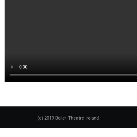
(c) 2019 Ballet Theatre Ireland.