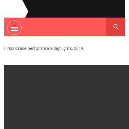
Firkin Crane performance highlights, 2019.