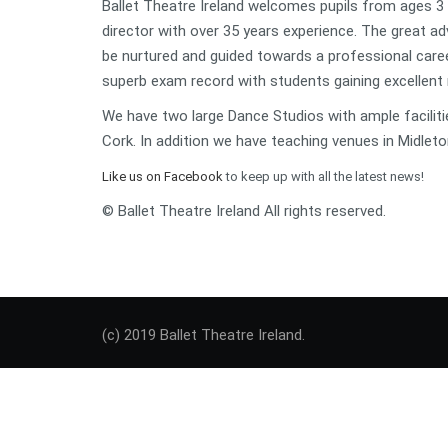
Ballet Theatre Ireland welcomes pupils from ages 3 ye
director with over 35 years experience. The great ad
be nurtured and guided towards a professional caree
superb exam record with students gaining excellent 
We have two large Dance Studios with ample faciliti
Cork. In addition we have teaching venues in Midleto
Like us on Facebook
to keep up with all the latest news!
© Ballet Theatre Ireland All rights reserved.
(c) 2019 Ballet Theatre Ireland.