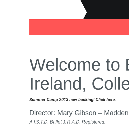
Welcome to B
Ireland, Col
Summer Camp 2013 now booking! Click here.
Director: Mary Gibson – Madden
A.I.S.T.D. Ballet & R.A.D. Registered.