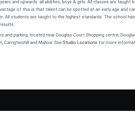
ars and upwards: all abilities, boys & girls. All classes are taught b
vantage of this is that talent can be spotted at an early age and ca
r. All students are taught to the highest standards. The school has
results.
es and parking, located near Douglas Court Shopping centre, Dougla
n, Carrigtwohill and Mallow. See
Studio Locations
for more informat