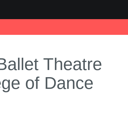
allet Theatre
lege of Dance