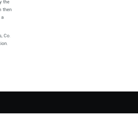
y the
n then
 a
s, Co.
ion.